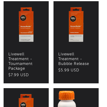
Livewell
Livewell
Treatment -
Treatment -
Tournament
Bubble Release
Package
Regular
$5.99 USD
Regular
$7.99 USD
price
price