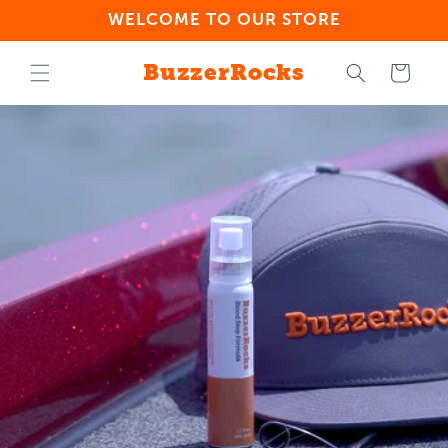
Skip to
WELCOME TO OUR STORE
content
BuzzerRocks
Cart