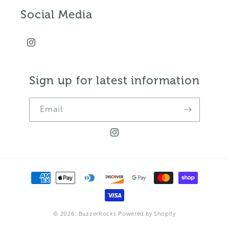
Social Media
Instagram
Sign up for latest information
Email
Instagram
Payment
methods
© 2026,
BuzzerRocks
Powered by Shopify