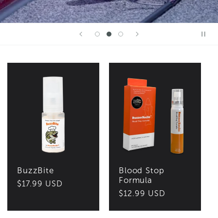
BuzzBite
Blood Stop
Formula
Regular
$17.99 USD
Regular
$12.99 USD
price
price