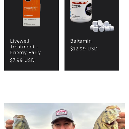
Livewell
Baitamin
Treatment -
Regular
$12.99 USD
Energy Party
price
Regular
$7.99 USD
price