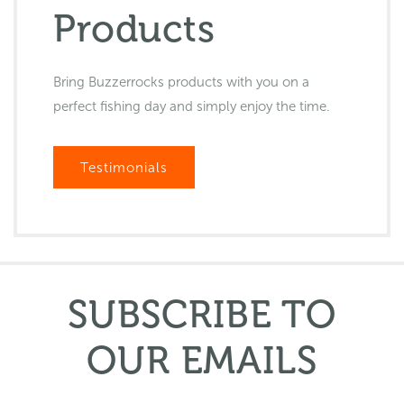
Products
Bring Buzzerrocks products with you on a
perfect fishing day and simply enjoy the time.
Testimonials
SUBSCRIBE TO
OUR EMAILS