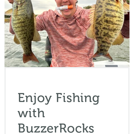
Enjoy Fishing
with
BuzzerRocks