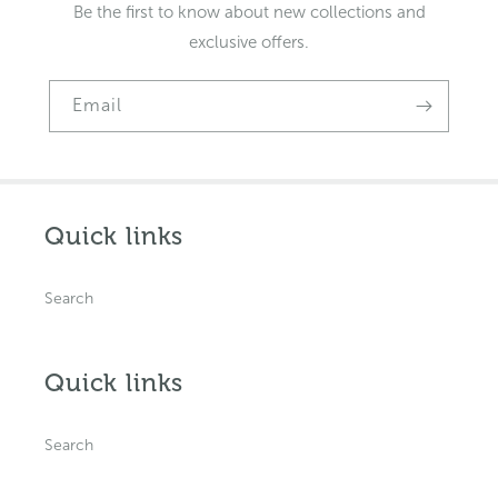
Be the first to know about new collections and
exclusive offers.
Email
Quick links
Search
Quick links
Search